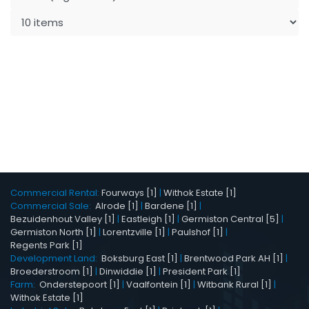
Commercial Rental:
Fourways [1]
|
Withok Estate [1]
Commercial Sale:
Alrode [1]
|
Bardene [1]
|
Bezuidenhout Valley [1]
|
Eastleigh [1]
|
Germiston Central [5]
|
Germiston North [1]
|
Lorentzville [1]
|
Paulshof [1]
|
Regents Park [1]
Development Land:
Boksburg East [1]
|
Brentwood Park AH [1]
|
Broederstroom [1]
|
Dinwiddie [1]
|
President Park [1]
Farm:
Onderstepoort [1]
|
Vaalfontein [1]
|
Witbank Rural [1]
|
Withok Estate [1]