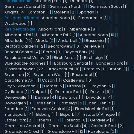
Industrial Sale:
Boksburg East [1]
|
Driehoek [1]
|
Germiston Central [3]
|
Germiston North [1]
|
Germiston South [1]
|
Knights [4]
|
Lambton [1]
|
Morehill [2]
|
Spartan [1]
Residential Rental:
Alberton North [1]
|
Emmarentia [1]
|
Wychwood [1]
Residential Sale:
Airport Park [1]
|
Albemarle [8]
|
Albemarle Ext 1 [1]
|
Albemarle Ext 2 [1]
|
Alberton North [10]
|
Albertsdal [15]
|
Alrode [2]
|
Anderbolt [1]
|
Bassonia [1]
|
Bedford Gardens [2]
|
Bedfordview [10]
|
Bellevue [1]
|
Benoni Central [4]
|
Berea [3]
|
Beyers Park [6]
|
Bezuidenhout Valley [3]
|
Birch Acres [1]
|
Birchleigh [1]
|
Blue Saddle Ranches [1]
|
Boksburg Central [1]
|
Bonaero Park [1]
|
Brackendowns [22]
|
Brackenhurst [18]
|
Bramley [1]
|
Brixton [1]
|
Bryanston [2]
|
Bryanston West [1]
|
Buurendal [1]
|
Caro Nome AH [1]
|
Cason [1]
|
Castleview [10]
|
City & Suburban [1]
|
Comet [2]
|
Crosby [1]
|
Croydon [2]
|
Cyrildene [1]
|
Dalpark [1]
|
Delmore Park [1]
|
Delville [6]
|
Deneysville [1]
|
Denlee [4]
|
Dewitsrus [1]
|
Dinwiddie [4]
|
Dowerglen [3]
|
Drieziek [1]
|
Eastleigh [5]
|
Eden Glen [5]
|
Edendale [1]
|
Edenvale Central [4]
|
Elandsfontein Rail [1]
|
Elandspark [4]
|
Elsburg [11]
|
Elspark [7]
|
Estate D' Afrique [1]
|
Esther Park [2]
|
Fishers Hill [1]
|
Florentia [6]
|
Gerdview [1]
|
Germiston Central [1]
|
Germiston South [4]
|
Gosforth Park [2]
|
Greenstone Crest [1]
|
Greenstone Hill [12]
|
Hazeldene [2]
|