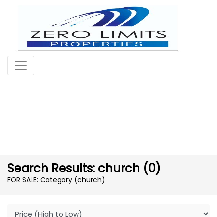
Search Results: church (0)
FOR SALE: Category (church)