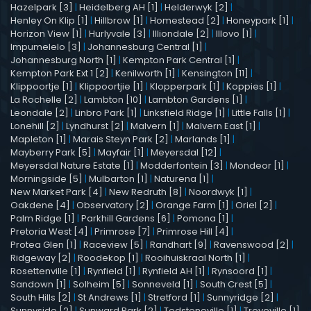
Hazelpark [3]
|
Heidelberg AH [1]
|
Helderwyk [2]
|
Henley On Klip [1]
|
Hillbrow [1]
|
Homestead [2]
|
Honeypark [1]
|
Horizon View [1]
|
Hurlyvale [3]
|
Illiondale [2]
|
Illovo [1]
|
Impumelelo [3]
|
Johannesburg Central [1]
|
Johannesburg North [1]
|
Kempton Park Central [1]
|
Kempton Park Ext 1 [2]
|
Kenilworth [1]
|
Kensington [11]
|
Klippoortje [1]
|
Klippoortjie [1]
|
Klopperpark [1]
|
Koppies [1]
|
La Rochelle [2]
|
Lambton [10]
|
Lambton Gardens [1]
|
Leondale [2]
|
Linbro Park [1]
|
Linksfield Ridge [1]
|
Little Falls [1]
|
Lonehill [2]
|
Lyndhurst [2]
|
Malvern [1]
|
Malvern East [1]
|
Mapleton [1]
|
Marais Steyn Park [2]
|
Marlands [1]
|
Mayberry Park [5]
|
Mayfair [1]
|
Meyersdal [12]
|
Meyersdal Nature Estate [1]
|
Modderfontein [3]
|
Mondeor [1]
|
Morningside [5]
|
Mulbarton [1]
|
Naturena [1]
|
New Market Park [4]
|
New Redruth [8]
|
Noordwyk [1]
|
Oakdene [4]
|
Observatory [2]
|
Orange Farm [1]
|
Oriel [2]
|
Palm Ridge [1]
|
Parkhill Gardens [6]
|
Pomona [1]
|
Pretoria West [4]
|
Primrose [7]
|
Primrose Hill [4]
|
Protea Glen [1]
|
Raceview [5]
|
Randhart [9]
|
Ravenswood [2]
|
Ridgeway [2]
|
Roodekop [1]
|
Rooihuiskraal North [1]
|
Rosettenville [1]
|
Rynfield [1]
|
Rynfield AH [1]
|
Rynsoord [1]
|
Sandown [1]
|
Solheim [5]
|
Sonneveld [1]
|
South Crest [5]
|
South Hills [2]
|
St Andrews [1]
|
Stretford [1]
|
Sunnyridge [2]
|
Sunnyside [2]
|
Sunward Park [2]
|
Tedstoneville [1]
|
Troyeville [1]