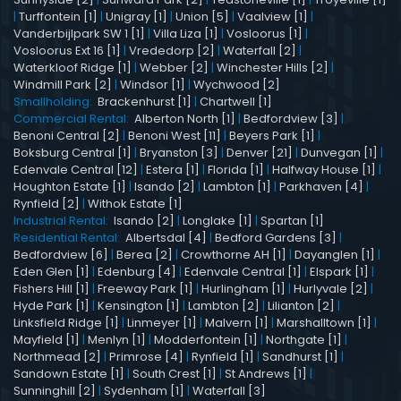
|
Turffontein [1]
|
Unigray [1]
|
Union [5]
|
Vaalview [1]
|
Vanderbijlpark SW 1 [1]
|
Villa Liza [1]
|
Vosloorus [1]
|
Vosloorus Ext 16 [1]
|
Vrededorp [2]
|
Waterfall [2]
|
Waterkloof Ridge [1]
|
Webber [2]
|
Winchester Hills [2]
|
Windmill Park [2]
|
Windsor [1]
|
Wychwood [2]
Smallholding:
Brackenhurst [1]
|
Chartwell [1]
Commercial Rental:
Alberton North [1]
|
Bedfordview [3]
|
Benoni Central [2]
|
Benoni West [11]
|
Beyers Park [1]
|
Boksburg Central [1]
|
Bryanston [3]
|
Denver [21]
|
Dunvegan [1]
|
Edenvale Central [12]
|
Estera [1]
|
Florida [1]
|
Halfway House [1]
|
Houghton Estate [1]
|
Isando [2]
|
Lambton [1]
|
Parkhaven [4]
|
Rynfield [2]
|
Withok Estate [1]
Industrial Rental:
Isando [2]
|
Longlake [1]
|
Spartan [1]
Residential Rental:
Albertsdal [4]
|
Bedford Gardens [3]
|
Bedfordview [6]
|
Berea [2]
|
Crowthorne AH [1]
|
Dayanglen [1]
|
Eden Glen [1]
|
Edenburg [4]
|
Edenvale Central [1]
|
Elspark [1]
|
Fishers Hill [1]
|
Freeway Park [1]
|
Hurlingham [1]
|
Hurlyvale [2]
|
Hyde Park [1]
|
Kensington [1]
|
Lambton [2]
|
Lilianton [2]
|
Linksfield Ridge [1]
|
Linmeyer [1]
|
Malvern [1]
|
Marshalltown [1]
|
Mayfield [1]
|
Menlyn [1]
|
Modderfontein [1]
|
Northgate [1]
|
Northmead [2]
|
Primrose [4]
|
Rynfield [1]
|
Sandhurst [1]
|
Sandown Estate [1]
|
South Crest [1]
|
St Andrews [1]
|
Sunninghill [2]
|
Sydenham [1]
|
Waterfall [3]