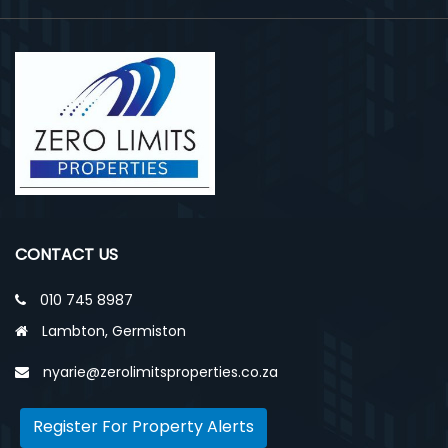
CONTACT US
010 745 8987
Lambton, Germiston
nyarie@zerolimitsproperties.co.za
Register For Property Alerts